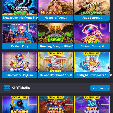
Dewapoker Mahjong Black Scatter
Hearts of Venus
Jade Legends
Eastern Fury
Sleeping Dragon Ultra Dark
Cosmic Clusters!
Sunnydaze Asylum
Dewapoker Xmas 1000
Starlight Dewapoker 1000
SLOT MANIA
Lihat Semua