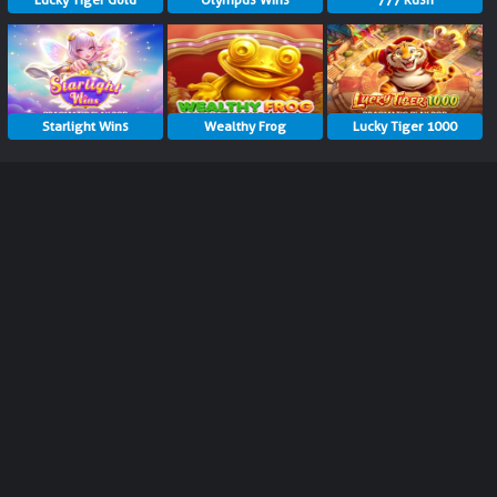
Starlight Wins
Wealthy Frog
Lucky Tiger 1000
MICROGAMING
Lihat Semua
Mithai Madness 10000X
Break Away Deluxe Triple Pots
Almighty Zeus Spin Royal
Clucking Rush
Spin Royal Tiles
Spirit Guardians