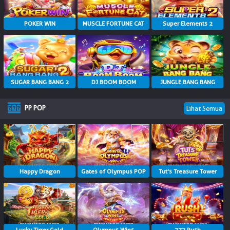
POKER WIN
MUSCLE FORTUNE CAT
Super Elements 2
SUGAR BANG BANG 2
DJ BOOM BOOM
JUNGLE BANG BANG
PP POP
Lihat Semua
Happy Dragon
Gates of Olympus POP
Tut's Treasure Tower
Lucky Tiger Gold
Olympus Wins
777 Rush