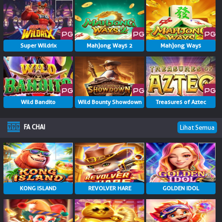
Super Wildrix
Mahjong Ways 2
Mahjong Ways
Wild Bandito
Wild Bounty Showdown
Treasures of Aztec
FA CHAI
Lihat Semua
KONG ISLAND
REVOLVER HARE
GOLDEN IDOL