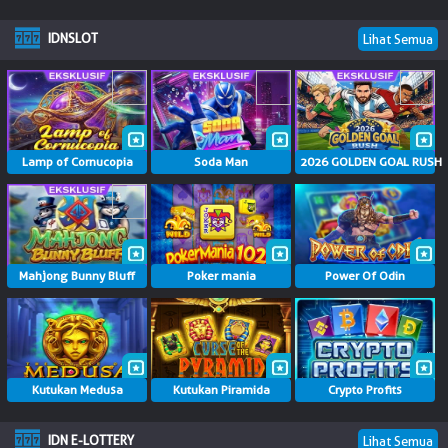
DEPOSIT
IDNSLOT
Lihat Semua
WITHDRAW
PROMOSI
Lamp of Cornucopia
Soda Man
2026 GOLDEN GOAL RUSH
DOWNLOAD APLIKASI
REFERRAL
JACKPOT
Mahjong Bunny Bluff
Poker mania
Power Of Odin
VIP MEMBER
HUBUNGI KAMI
© Copyright 2026 judidepok.xyz - All right reserved | 18+
Kutukan Medusa
Kutukan Piramida
Crypto Profits
IDN E-LOTTERY
Lihat Semua