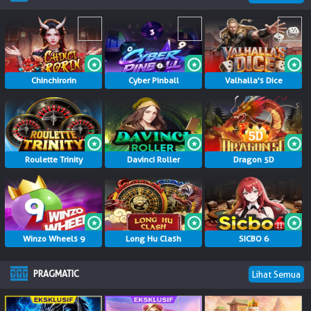
Chinchirorin
Cyber Pinball
Valhalla's Dice
Roulette Trinity
Davinci Roller
Dragon 5D
Winzo Wheels 9
Long Hu Clash
SICBO 6
PRAGMATIC
Lihat Semua