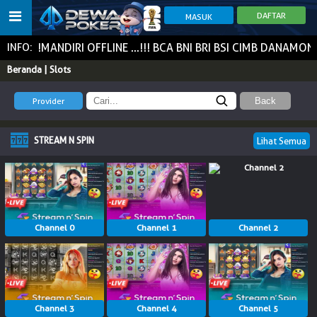
 !!!MANDIRI OFFLINE ...!!! BCA BNI BRI BSI CIMB DANAMON 
INFO:
HOME
Beranda | Slots
Provider
Back
POKER
SLOT GAME
IDN E-LOTTERY
NEW
NEW
STREAM N SPIN
Lihat Semua
SPORTBOOK
LIVE CASINO
IDNLIVE
NEW
TOGEL
ESPORTS
ARCADE
NEW
NEW
NEW
Channel 0
Channel 1
Channel 2
TEMBAK IKAN
IDNRAFFLE
IDNTRADE
NEW
TANGKAS
RTP
Channel 3
Channel 4
Channel 5