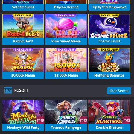
Satoshi Spins
Psycho Heroes
Tipsy Yeti Megaways
Rabbit Heist
Pure Sweet Mania
Cosmic Fruits
50.000x Mania
15.000x Mania
Mahjong Bonanza
PGSOFT
Lihat Semua
Monkeys Wild Party
Tornado Rampage
Zombie Blasters