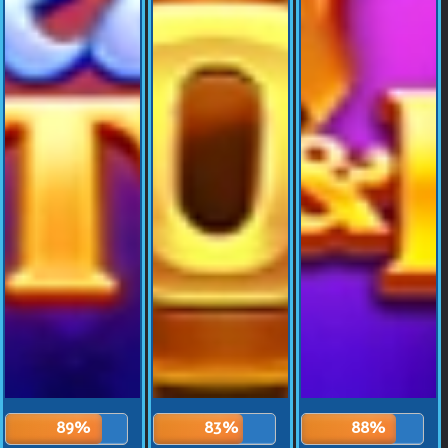
89%
83%
88%