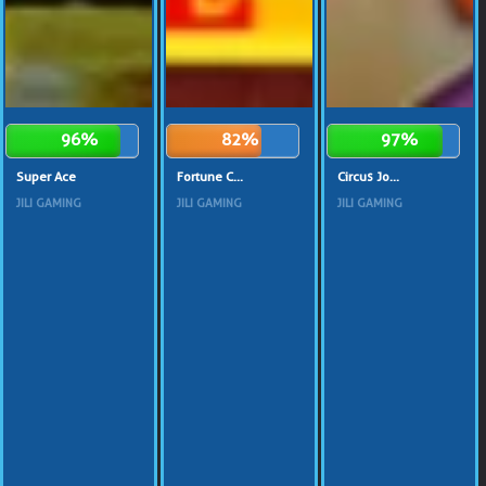
96%
82%
97%
Super Ace
Fortune C...
Circus Jo...
JILI GAMING
JILI GAMING
JILI GAMING