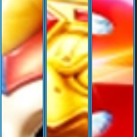
© Copyright 2026 judidepok.xyz - All right reserved | 18+