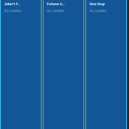
Joker's F...
Fortune G...
Dice Drop
JILI GAMING
JILI GAMING
JILI GAMING