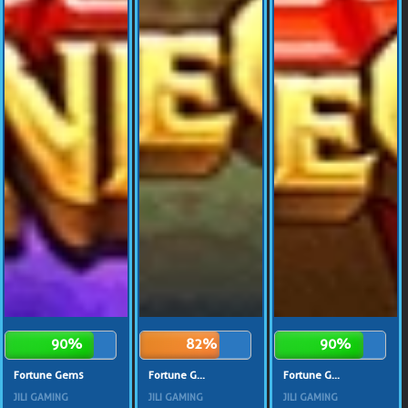
90%
82%
90%
Fortune Gems
Fortune G...
Fortune G...
JILI GAMING
JILI GAMING
JILI GAMING