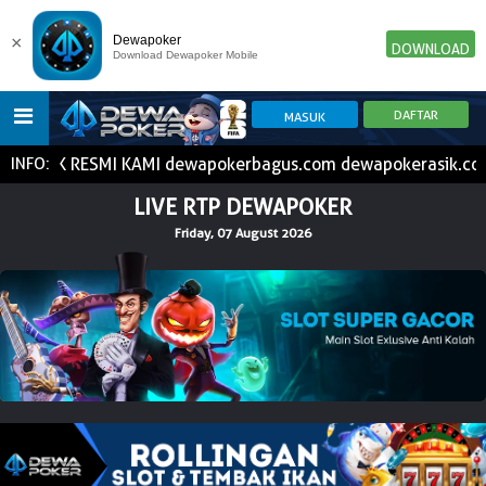
×
Dewapoker
DOWNLOAD
Download Dewapoker Mobile
I KAMI dewapokerbagus.com dewapokerasik.com !!!BCA BNI 
INFO:
HOME
LIVE RTP DEWAPOKER
Friday, 07 August 2026
POKER
SLOT GAME
IDN E-LOTTERY
NEW
NEW
SPORTBOOK
LIVE CASINO
IDNLIVE
NEW
TOGEL
ESPORTS
ARCADE
NEW
NEW
NEW
TEMBAK IKAN
IDNRAFFLE
IDNTRADE