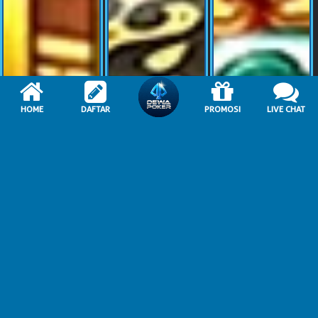
HOME
DAFTAR
PROMOSI
LIVE CHAT
89%
87%
97%
Golden Em...
Mega Ace
Wild Ace
JILI GAMING
JILI GAMING
JILI GAMING