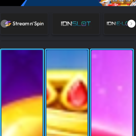
NEW
TANGKAS
RTP
DEPOSIT
WITHDRAW
PROMOSI
DOWNLOAD APLIKASI
REFERRAL
JACKPOT
VIP MEMBER
HUBUNGI KAMI