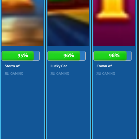
95%
96%
98%
Storm of ...
Lucky Car...
Crown of ...
JILI GAMING
JILI GAMING
JILI GAMING