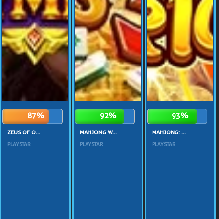
87%
92%
93%
ZEUS OF O...
MAHJONG W...
MAHJONG: ...
PLAYSTAR
PLAYSTAR
PLAYSTAR