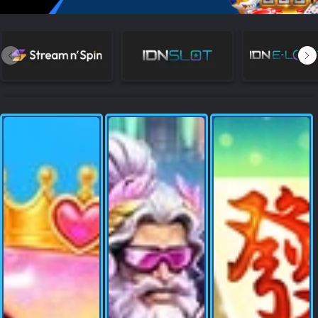
NEW
TANGKAS
RTP
DEPOSIT
WITHDRAW
PROMOSI
DOWNLOAD APLIKASI
REFERRAL
JACKPOT
VIP MEMBER
HUBUNGI KAMI