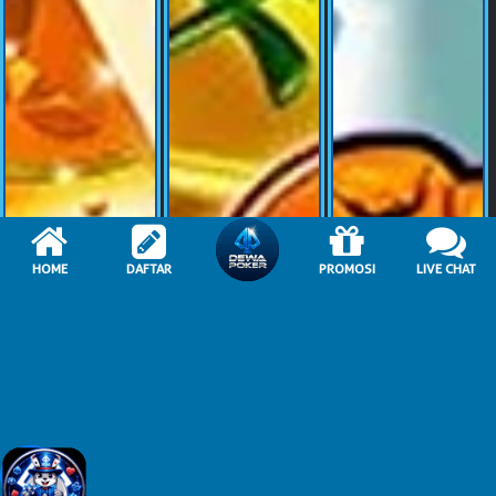
HOME
DAFTAR
PROMOSI
LIVE CHAT