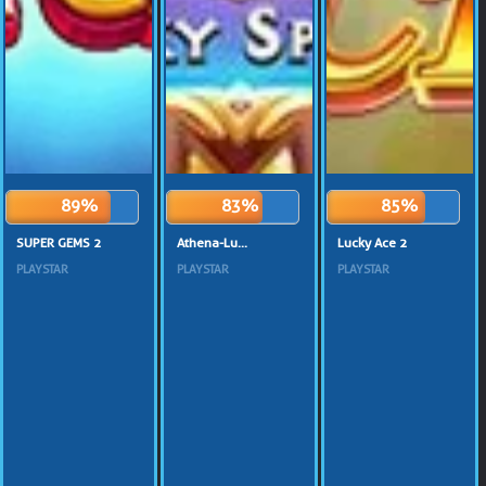
89%
83%
85%
SUPER GEMS 2
Athena-Lu...
Lucky Ace 2
PLAYSTAR
PLAYSTAR
PLAYSTAR