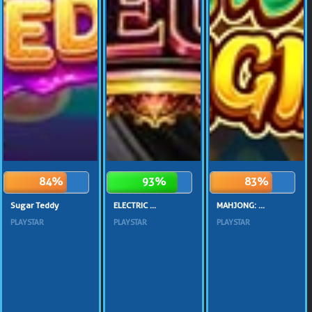
84%
93%
83%
Sugar Teddy
ELECTRIC ...
MAHJONG: ...
PLAYSTAR
PLAYSTAR
PLAYSTAR