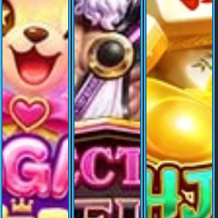
© Copyright 2026 judidepok.xyz - All right reserved | 18+