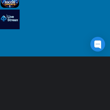
85%
81%
83%
SUPER WIN
WHAT THE FA
SUPER BOOM
PLAYSTAR
PLAYSTAR
PLAYSTAR