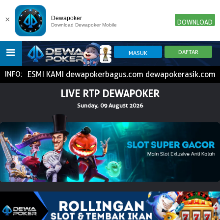
×
Dewapoker
DOWNLOAD
Download Dewapoker Mobile
I KAMI dewapokerbagus.com dewapokerasik.com !!!BCA BNI 
INFO:
HOME
LIVE RTP DEWAPOKER
Sunday, 09 August 2026
POKER
SLOT GAME
IDN E-LOTTERY
NEW
NEW
SPORTBOOK
LIVE CASINO
IDNLIVE
NEW
TOGEL
ESPORTS
ARCADE
NEW
NEW
NEW
TEMBAK IKAN
IDNRAFFLE
IDNTRADE