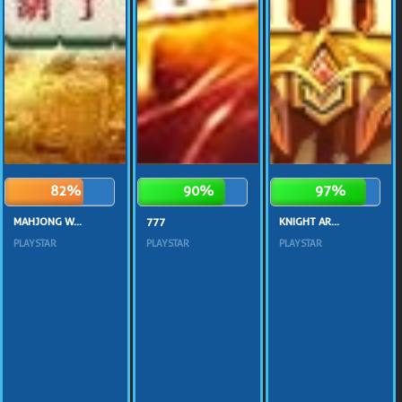
82%
90%
97%
MAHJONG W...
777
KNIGHT AR...
PLAYSTAR
PLAYSTAR
PLAYSTAR