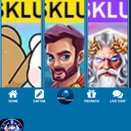
HOME
DAFTAR
PROMOSI
LIVE CHAT