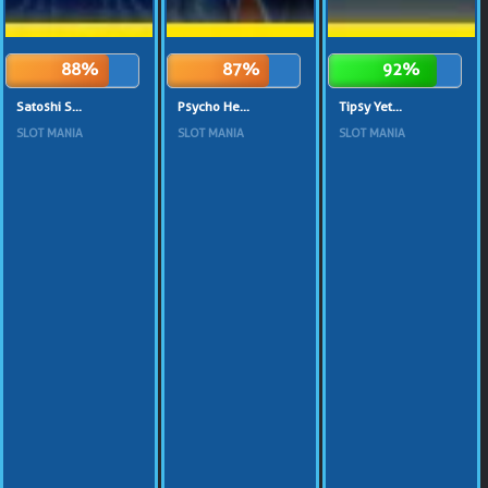
88%
87%
92%
Satoshi S...
Psycho He...
Tipsy Yet...
SLOT MANIA
SLOT MANIA
SLOT MANIA