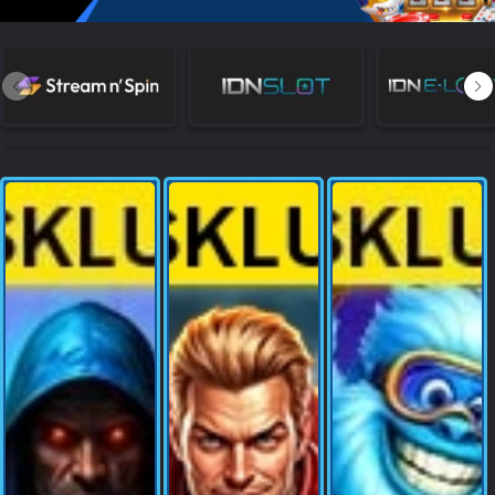
NEW
TANGKAS
RTP
DEPOSIT
WITHDRAW
PROMOSI
DOWNLOAD APLIKASI
REFERRAL
JACKPOT
VIP MEMBER
HUBUNGI KAMI