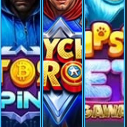
© Copyright 2026 judidepok.xyz - All right reserved | 18+