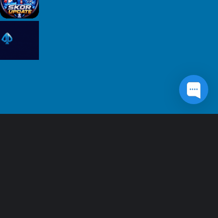
98%
90%
90%
Susu and ...
Supermania
Slot Mani...
SLOT MANIA
SLOT MANIA
SLOT MANIA