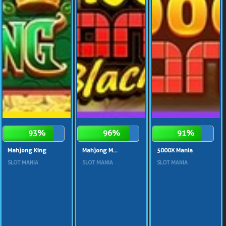
93%
96%
91%
Mahjong King
Mahjong M...
5000X Mania
SLOT MANIA
SLOT MANIA
SLOT MANIA