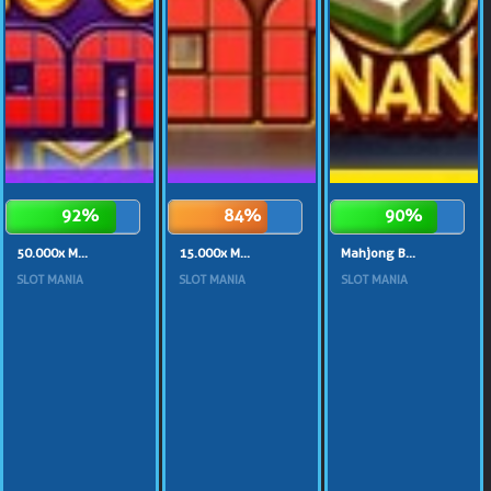
92%
84%
90%
50.000x M...
15.000x M...
Mahjong B...
SLOT MANIA
SLOT MANIA
SLOT MANIA