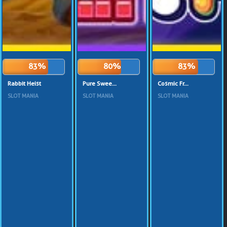
83%
80%
83%
Rabbit Heist
Pure Swee...
Cosmic Fr...
SLOT MANIA
SLOT MANIA
SLOT MANIA