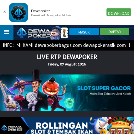
×
Dewapoker
DOWNLOAD
Download Dewapoker Mobile
I KAMI dewapokerbagus.com dewapokerasik.com !!!BCA BNI 
INFO:
HOME
LIVE RTP DEWAPOKER
Friday, 07 August 2026
POKER
SLOT GAME
IDN E-LOTTERY
NEW
NEW
SPORTBOOK
LIVE CASINO
IDNLIVE
NEW
TOGEL
ESPORTS
ARCADE
NEW
NEW
NEW
TEMBAK IKAN
IDNRAFFLE
IDNTRADE